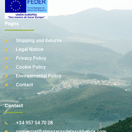
Pages
Shipping and Returns
Legal Notice
Privacy Policy
Cookie Policy
Environmental Policy
Contact
Contact
+34 957 54 70 28
comercial@almazarasdelasubbetica.com