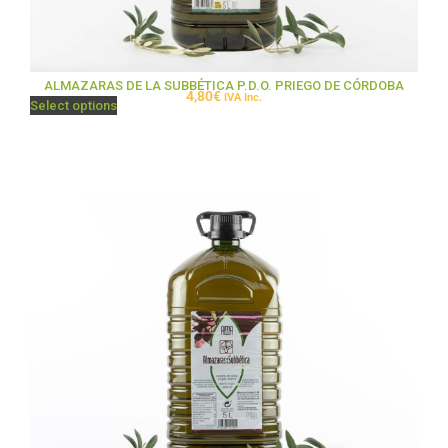
ALMAZARAS DE LA SUBBÉTICA P.D.O. PRIEGO DE CÓRDOBA
4,80
€
IVA Inc.
Select options