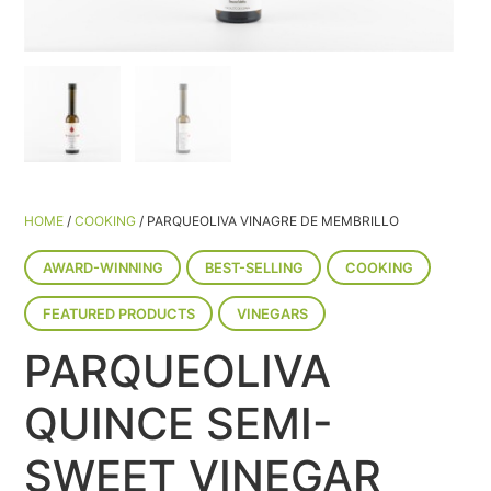
HOME
/
COOKING
/ PARQUEOLIVA VINAGRE DE MEMBRILLO
AWARD-WINNING
BEST-SELLING
COOKING
FEATURED PRODUCTS
VINEGARS
PARQUEOLIVA
QUINCE SEMI-
SWEET VINEGAR