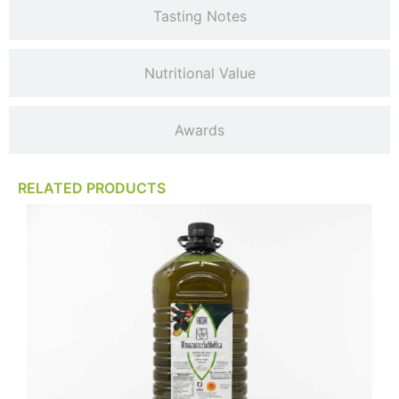
Tasting Notes
Nutritional Value
Awards
RELATED PRODUCTS