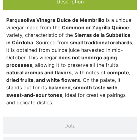
Description
Parqueoliva Vinagre Dulce de Membrillo
is a unique
vinegar made from the
Common or Zagrilla Quince
variety, characteristic of the
Sierras de la Subbética
in Córdoba
. Sourced from
small traditional orchards
,
it is obtained from quince juice harvested in mid-
October. This vinegar
does not undergo aging
processes
, allowing it to preserve all the fruit’s
natural aromas and flavors
, with notes of
compote,
dried fruits, and white flowers
. On the palate, it
stands out for its
balanced, smooth taste with
sweet-and-sour tones
, ideal for creative pairings
and delicate dishes.
Data