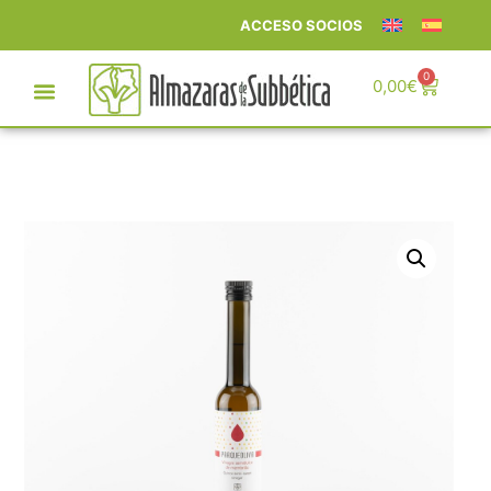
ACCESO SOCIOS
0
0,00
€