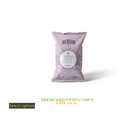
SAN NICASIO POTATO CHIPS
4,80
€
IVA Inc.
Select options