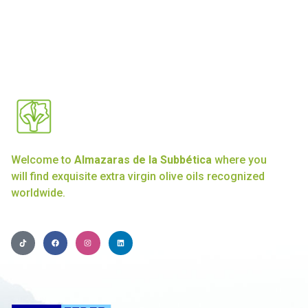
Welcome to
Almazaras de la Subbética
where you
will find exquisite extra virgin olive oils recognized
worldwide.