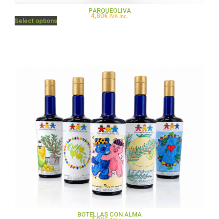
PARQUEOLIVA
4,80
€
IVA Inc.
Select options
BOTELLAS CON ALMA