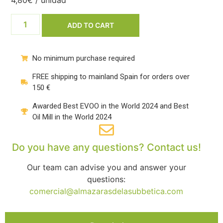
4,80€ / unidad
ADD TO CART
No minimum purchase required
FREE shipping to mainland Spain for orders over
150 €
Awarded Best EVOO in the World 2024 and Best
Oil Mill in the World 2024
Do you have any questions? Contact us!
Our team can advise you and answer your
questions:
comercial@almazarasdelasubbetica.com