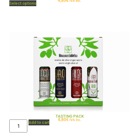
4,80
€
IVA Inc.
Select options
TASTING PACK
4,80
€
IVA Inc.
Add to cart