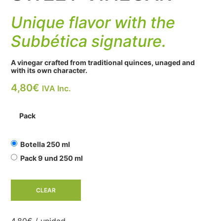
Unique flavor with the
Subbética signature.
A vinegar crafted from traditional quinces, unaged and
with its own character.
4,80
€
IVA Inc.
Pack
Botella 250 ml
Pack 9 und 250 ml
CLEAR