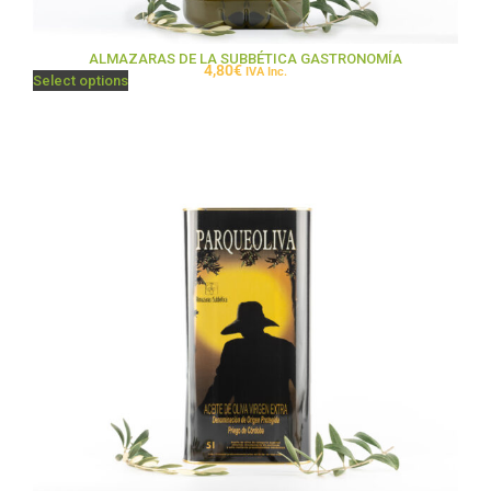
ALMAZARAS DE LA SUBBÉTICA GASTRONOMÍA
4,80
€
IVA Inc.
Select options