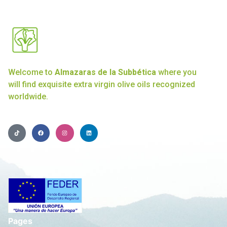
Welcome to
Almazaras de la Subbética
where you
will find exquisite extra virgin olive oils recognized
worldwide.
Pages