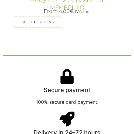
PARQUEOLIVA VINAGRE DE
MEMBRILLO
From
4,80
€
IVA Inc.
SELECT OPTIONS
Secure payment
100% secure card payment.
Delivery in 24–72 hours