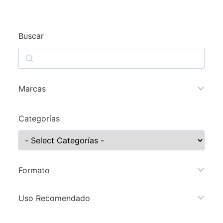
Buscar
Marcas
Categorías
Formato
Uso Recomendado