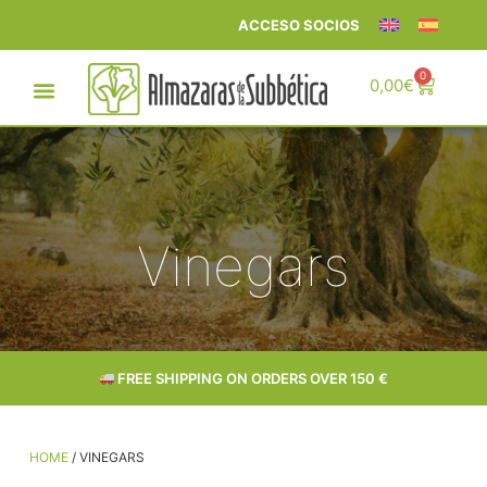
ACCESO SOCIOS
0
0,00
€
Vinegars
FREE SHIPPING ON ORDERS OVER 150 €
HOME
/ VINEGARS