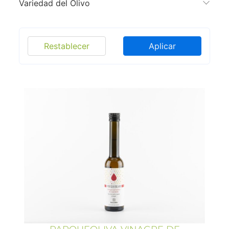
Variedad del Olivo
Restablecer
Aplicar