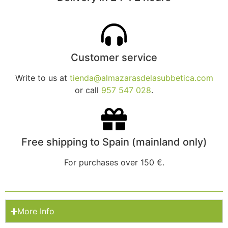
Customer service
Write to us at
tienda@almazarasdelasubbetica.com
or call
957 547 028
.
Free shipping to Spain (mainland only)
For purchases over 150 €.
More Info