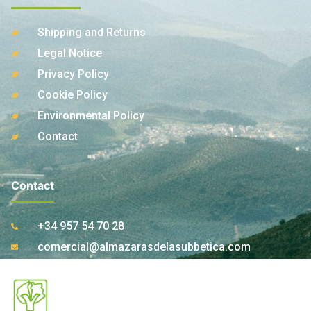
Shipping and Returns
Legal Notice
Privacy Policy
Cookie Policy
Environmental Policy
Contact
Contact
+34 957 54 70 28
comercial@almazarasdelasubbetica.com
Ctra. A-339 Km 17,850 14810 Carcabuey. Córdoba
(Spain)