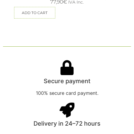
77,90
€
IVA Inc.
ADD TO CART
Secure payment
100% secure card payment.
Delivery in 24–72 hours