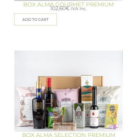
BOX ALMA GOURMET PREMIUM
102,60
€
IVA Inc.
ADD TO CART
BOX ALMA SELECTION PREMIUM