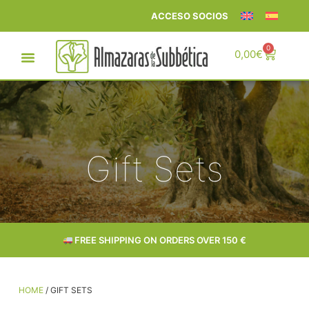
ACCESO SOCIOS
0
0,00
€
Gift Sets
FREE SHIPPING ON ORDERS OVER 150 €
HOME
/ GIFT SETS