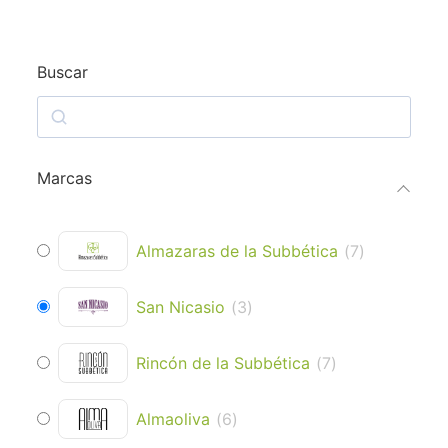
Buscar
Marcas
Almazaras de la Subbética
(
7
)
San Nicasio
(
3
)
Rincón de la Subbética
(
7
)
Almaoliva
(
6
)