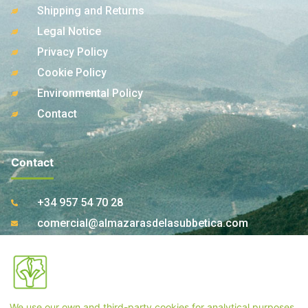
Shipping and Returns
Legal Notice
Privacy Policy
Cookie Policy
Environmental Policy
Contact
Contact
+34 957 54 70 28
comercial@almazarasdelasubbetica.com
Ctra. A-339 Km 17,850 14810 Carcabuey. Córdoba
(Spain)
We use our own and third-party cookies for analytical purposes