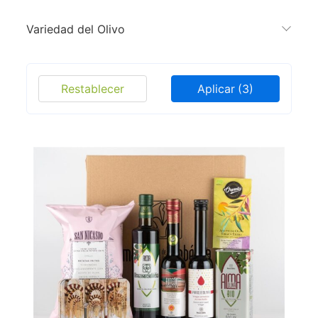
Variedad del Olivo
Restablecer
Aplicar
(3)