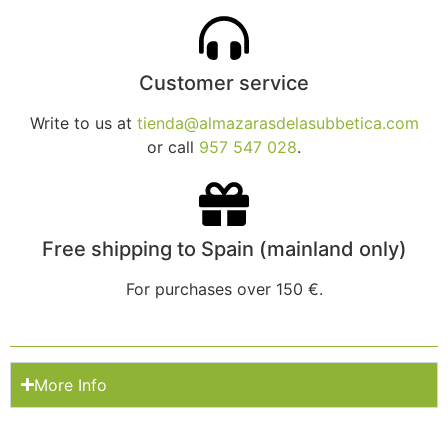
Customer service
Write to us at
tienda@almazarasdelasubbetica.com
or call
957 547 028
.
Free shipping to Spain (mainland only)
For purchases over 150 €.
More Info