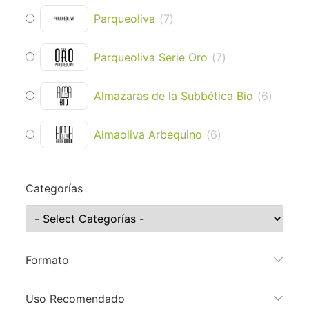
Parqueoliva
(
7
)
Parqueoliva Serie Oro
(
7
)
Almazaras de la Subbética Bio
(
6
)
Almaoliva Arbequino
(
6
)
Categorías
Formato
Uso Recomendado