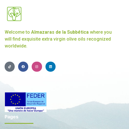
Welcome to
Almazaras de la Subbética
where you
will find exquisite extra virgin olive oils recognized
worldwide.
Pages