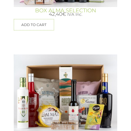
BOX ALMA SELECTION
42,40
€
IVA Inc.
ADD TO CART