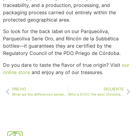
traceability, and a production, processing, and
packaging process carried out entirely within the
protected geographical area.
So look for the back label on our Parqueoliva,
Parqueoliva Serie Oro, and Rincón de la Subbética
bottles—it guarantees they are certified by the
Regulatory Council of the PDO Priego de Córdoba.
Do you dare to taste the flavor of true origin? Visit
our
online store
and enjoy any of our treasures.
PREVIO
SIGUIENTE
What are the differences between organic and conventional extra virgin olive oil?
Why is EVOO the best Christmas gift?