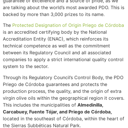
guarantee of excellence and a source of pride, as we
are talking about the world’s most awarded PDO. This is
backed by more than 3,000 prizes to its name.
The
Protected Designation of Origin Priego de Córdoba
is an accredited certifying body by the National
Accreditation Entity (ENAC), which reinforces its
technical competence as well as the commitment
between its Regulatory Council and all associated
companies to apply a strict international quality control
system to the sector.
Through its Regulatory Council’s Control Body, the PDO
Priego de Córdoba guarantees and protects the
production process, the quality, and the origin of extra
virgin olive oils within the geographical region it covers.
This includes the municipalities of
Almedinilla,
Carcabuey, Fuente Tójar, and Priego de Córdoba,
located in the southeast of Córdoba, within the heart of
the Sierras Subbéticas Natural Park.