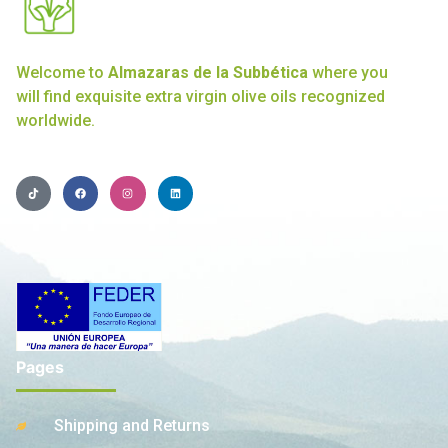
Welcome to
Almazaras de la Subbética
where you
will find exquisite extra virgin olive oils recognized
worldwide.
Pages
Shipping and Returns