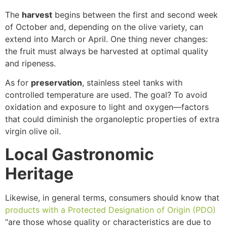
The
harvest
begins between the first and second week
of October and, depending on the olive variety, can
extend into March or April. One thing never changes:
the fruit must always be harvested at optimal quality
and ripeness.
As for
preservation
, stainless steel tanks with
controlled temperature are used. The goal? To avoid
oxidation and exposure to light and oxygen—factors
that could diminish the organoleptic properties of extra
virgin olive oil.
Local Gastronomic
Heritage
Likewise, in general terms, consumers should know that
products with a Protected Designation of Origin (PDO)
“are those whose quality or characteristics are due to