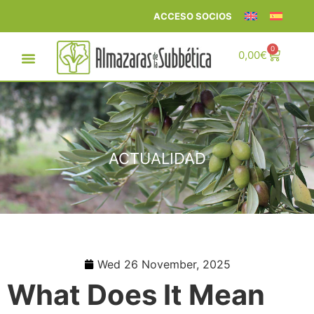
ACCESO SOCIOS
0
0,00
€
ACTUALIDAD
Wed 26 November, 2025
What Does It Mean