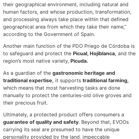
their geographical environment, including natural and
human factors, and whose production, transformation,
and processing always take place within that defined
geographical area from which they take their name,”
according to the Government of Spain.
Another main function of the PDO Priego de Córdoba is
to safeguard and protect the
Picual, Hojiblanca,
and the
region’s most native variety,
Picuda.
As a guardian of the
gastronomic heritage and
traditional expertise,
it supports
traditional farming,
which means that most harvesting tasks are done
manually to protect the centuries-old olive groves and
their precious fruit.
Ultimately, a protected product offers consumers a
guarantee of quality and safety
. Beyond that, EVOOs
carrying its seal are presumed to have the unique
personality provided by the land, impeccable