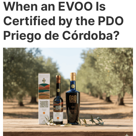
When an EVOO Is
Certified by the PDO
Priego de Córdoba?