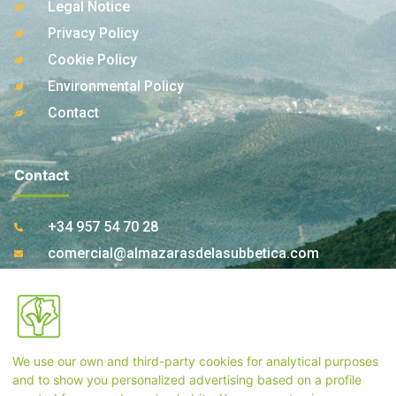
Legal Notice
Privacy Policy
Cookie Policy
Environmental Policy
Contact
Contact
+34 957 54 70 28
comercial@almazarasdelasubbetica.com
Ctra. A-339 Km 17,850 14810 Carcabuey. Córdoba
(Spain)
We use our own and third-party cookies for analytical purposes
Store Contact
and to show you personalized advertising based on a profile