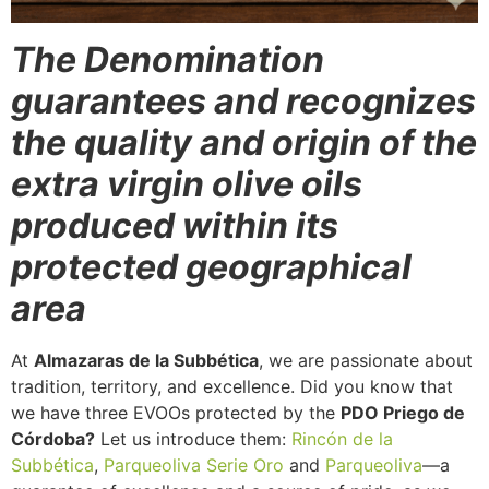
The Denomination
guarantees and recognizes
the quality and origin of the
extra virgin olive oils
produced within its
protected geographical
area
At
Almazaras de la Subbética
, we are passionate about
tradition, territory, and excellence. Did you know that
we have three EVOOs protected by the
PDO Priego de
Córdoba?
Let us introduce them:
Rincón de la
Subbética
,
Parqueoliva Serie Oro
and
Parqueoliva
—a