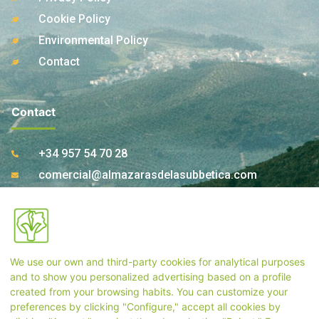
Cookie Policy
Environmental Policy
Contact
Contact
+34 957 54 70 28
comercial@almazarasdelasubbetica.com
Ctra. A-339 Km 17,850 14810 Carcabuey. Córdoba
(Spain)
We use our own and third-party cookies for analytical purposes
Store Contact
and to show you personalized advertising based on a profile
created from your browsing habits. You can customize your
preferences by clicking "Configure," accept all cookies by
+34 957 55 33 54