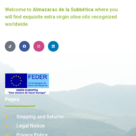
Welcome to
Almazaras de la Subbética
where you
will find exquisite extra virgin olive oils recognized
worldwide.
Pages
Shipping and Returns
Legal Notice
Privacy Policy