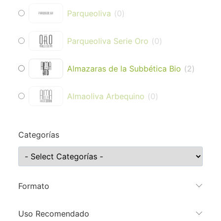
Parqueoliva
(
0
)
Parqueoliva Serie Oro
(
0
)
Almazaras de la Subbética Bio
(
2
)
Almaoliva Arbequino
(
0
)
Categorías
Formato
Uso Recomendado