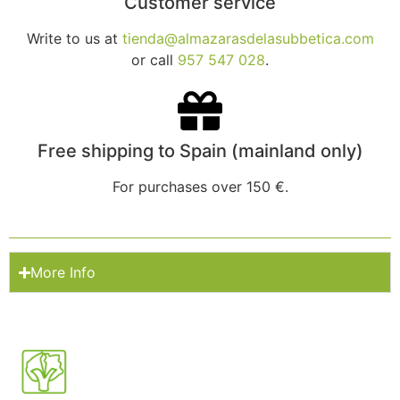
Customer service
Write to us at
tienda@almazarasdelasubbetica.com
or call
957 547 028
.
Free shipping to Spain (mainland only)
For purchases over 150 €.
More Info