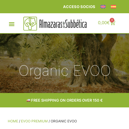
ACCESO SOCIOS
0
0,00
€
Organic EVOO
FREE SHIPPING ON ORDERS OVER 150 €
HOME
/
EVOO PREMIUM
/ ORGANIC EVOO