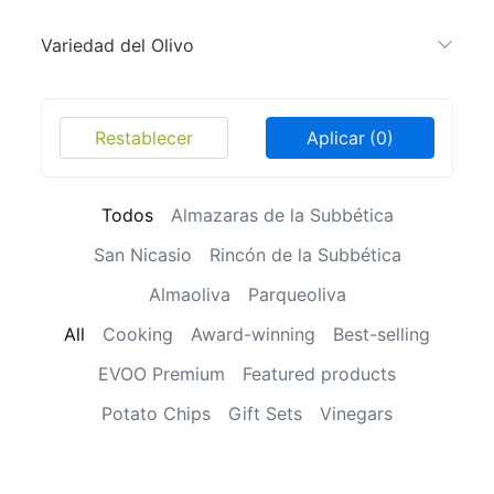
Variedad del Olivo
Restablecer
Aplicar
(0)
Todos
Almazaras de la Subbética
San Nicasio
Rincón de la Subbética
Almaoliva
Parqueoliva
All
Cooking
Award-winning
Best-selling
EVOO Premium
Featured products
Potato Chips
Gift Sets
Vinegars