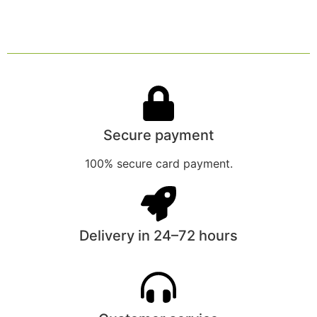
Secure payment
100% secure card payment.
Delivery in 24–72 hours