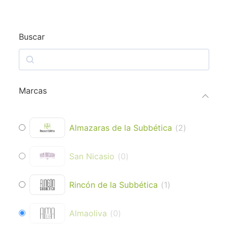
Buscar
Marcas
Almazaras de la Subbética
(
2
)
San Nicasio
(
0
)
Rincón de la Subbética
(
1
)
Almaoliva
(
0
)