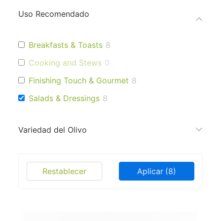
Uso Recomendado
Breakfasts & Toasts
8
Cooking and Stews
0
Finishing Touch & Gourmet
8
Salads & Dressings
8
Variedad del Olivo
Restablecer
Aplicar
(8)