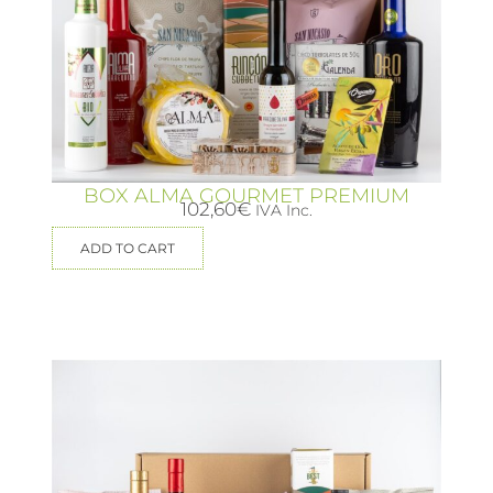
BOX ALMA GOURMET PREMIUM
102,60
€
IVA Inc.
ADD TO CART