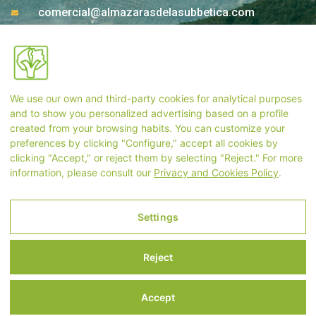
comercial@almazarasdelasubbetica.com
Ctra. A-339 Km 17,850 14810 Carcabuey. Córdoba
(Spain)
We use our own and third-party cookies for analytical purposes
Store Contact
and to show you personalized advertising based on a profile
created from your browsing habits. You can customize your
preferences by clicking "Configure," accept all cookies by
+34 957 55 33 54
clicking "Accept," or reject them by selecting "Reject." For more
information, please consult our
Privacy and Cookies Policy
.
tienda@almazarasdelasubbetica.com
Settings
Legal Notice
Reject
Privacy and Cookies Policy
Terms and Conditions of Purchase
Accept
Settings
International shipments may take longer t