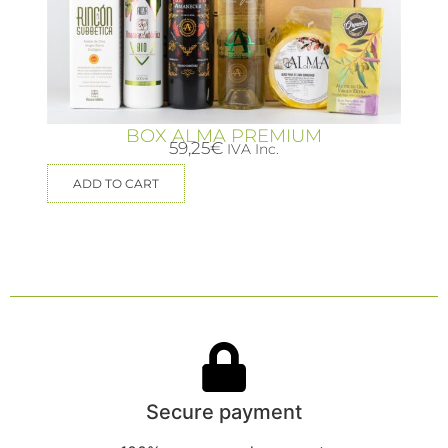
BOX ALMA PREMIUM
59,25
€
IVA Inc.
ADD TO CART
Secure payment