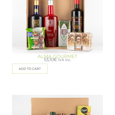
ALMA GOURMET
53,10
€
IVA Inc.
ADD TO CART