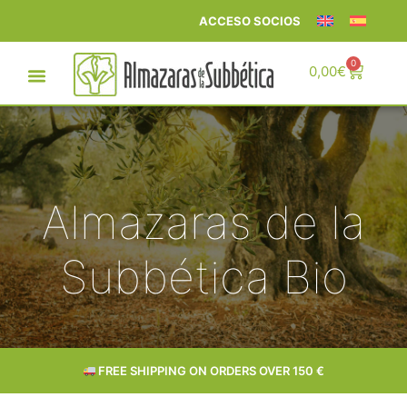
ACCESO SOCIOS
0
0,00
€
Almazaras de la
Subbética Bio
DELIVERY IN 24–72 HOURS