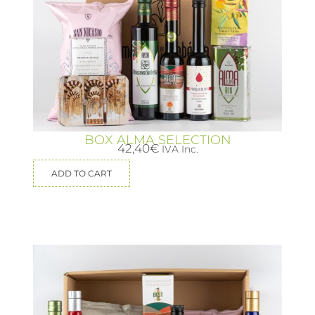
BOX ALMA SELECTION
42,40
€
IVA Inc.
ADD TO CART