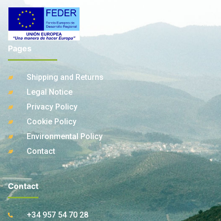
Pages
Shipping and Returns
Legal Notice
Privacy Policy
Cookie Policy
Environmental Policy
Contact
Contact
+34 957 54 70 28