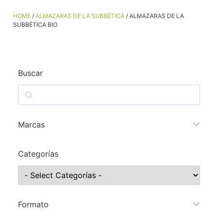
HOME
/
ALMAZARAS DE LA SUBBÉTICA
/ ALMAZARAS DE LA
SUBBÉTICA BIO
Buscar
Marcas
Categorías
Formato