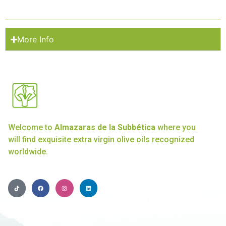
More Info
Welcome to
Almazaras de la Subbética
where you
will find exquisite extra virgin olive oils recognized
worldwide.