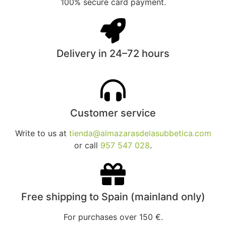
100% secure card payment.
Delivery in 24–72 hours
Customer service
Write to us at
tienda@almazarasdelasubbetica.com
or call
957 547 028
.
Free shipping to Spain (mainland only)
For purchases over 150 €.