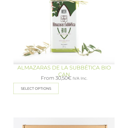
ALMAZARAS DE LA SUBBÉTICA BIO
CAN
From
30,50
€
IVA Inc.
SELECT OPTIONS