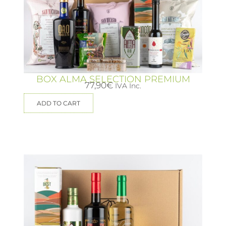
BOX ALMA SELECTION PREMIUM
77,90
€
IVA Inc.
ADD TO CART