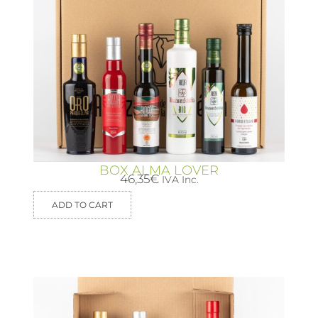
BOX ALMA LOVER
46,35
€
IVA Inc.
ADD TO CART