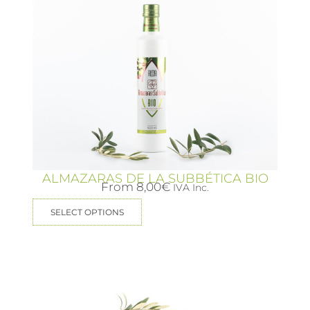
ALMAZARAS DE LA SUBBÉTICA BIO
From
8,00
€
IVA Inc.
SELECT OPTIONS