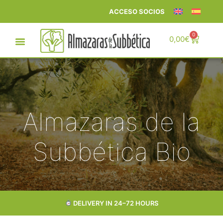
ACCESO SOCIOS
0
0,00
€
Almazaras de la
Subbética Bio
DELIVERY IN 24–72 HOURS