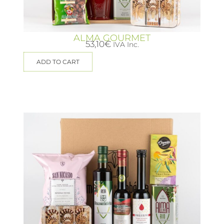
ALMA GOURMET
53,10
€
IVA Inc.
ADD TO CART