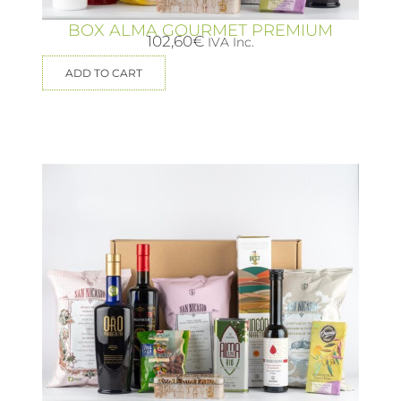
BOX ALMA GOURMET PREMIUM
102,60
€
IVA Inc.
ADD TO CART