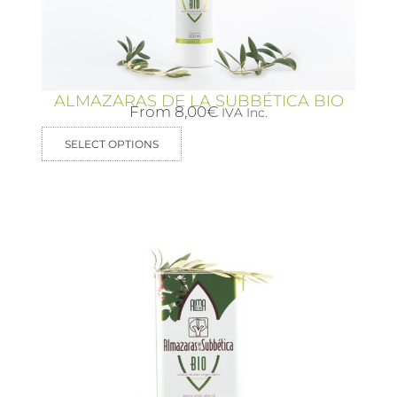
ALMAZARAS DE LA SUBBÉTICA BIO
From
8,00
€
IVA Inc.
SELECT OPTIONS