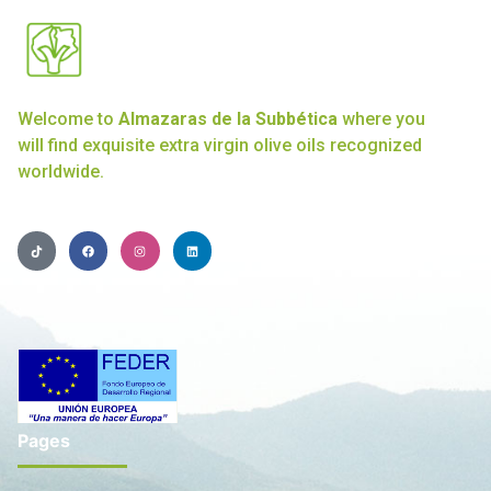
Welcome to
Almazaras de la Subbética
where you
will find exquisite extra virgin olive oils recognized
worldwide.
Pages