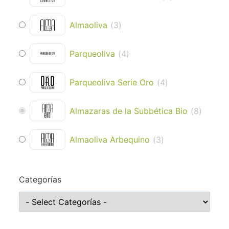
Almaoliva
(
3
)
Parqueoliva
(
4
)
Parqueoliva Serie Oro
(
4
)
Almazaras de la Subbética Bio
(
8
)
Almaoliva Arbequino
(
3
)
Categorías