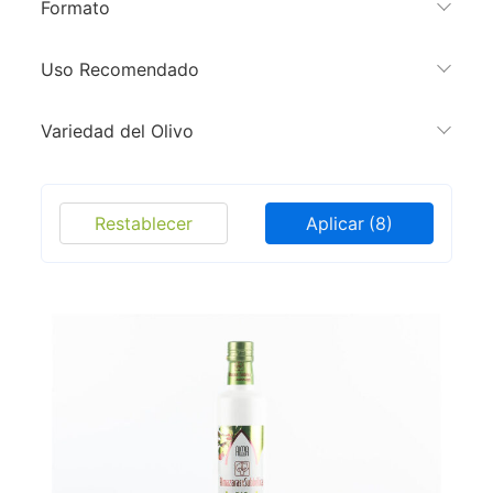
Formato
Uso Recomendado
Variedad del Olivo
Restablecer
Aplicar
(8)