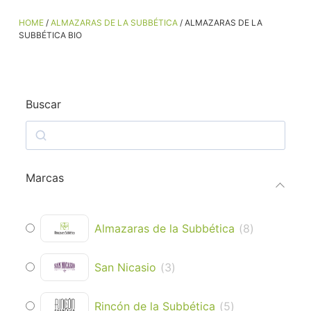
HOME
/
ALMAZARAS DE LA SUBBÉTICA
/ ALMAZARAS DE LA
SUBBÉTICA BIO
Buscar
Marcas
Almazaras de la Subbética
(
8
)
San Nicasio
(
3
)
Rincón de la Subbética
(
5
)