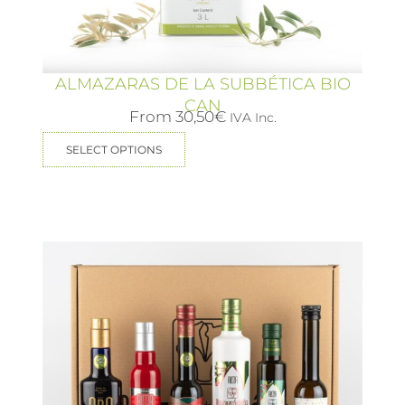
ALMAZARAS DE LA SUBBÉTICA BIO
CAN
From
30,50
€
IVA Inc.
SELECT OPTIONS