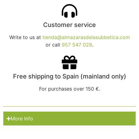
Customer service
Write to us at
tienda@almazarasdelasubbetica.com
or call
957 547 028
.
Free shipping to Spain (mainland only)
For purchases over 150 €.
More Info