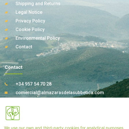
Shipping and Returns
Legal Notice
Privacy Policy
Cookie Policy
Environmental Policy
Contact
Contact
+34 957 54 70 28
comercial@almazarasdelasubbetica.com
Ctra. A-339 Km 17,850 14810 Carcabuey. Córdoba
(Spain)
We use our own and third-party cookies for analytical purposes