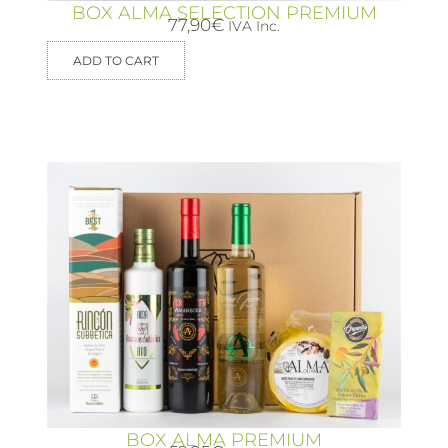
BOX ALMA SELECTION PREMIUM
77,90
€
IVA Inc.
ADD TO CART
BOX ALMA PREMIUM