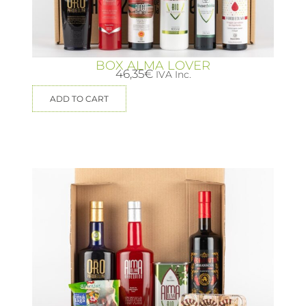
BOX ALMA LOVER
46,35
€
IVA Inc.
ADD TO CART