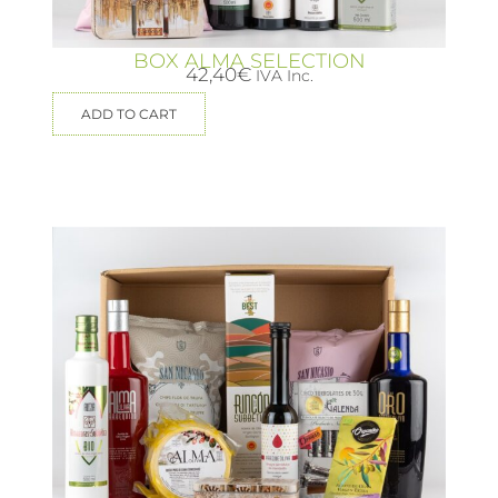
BOX ALMA SELECTION
42,40
€
IVA Inc.
ADD TO CART