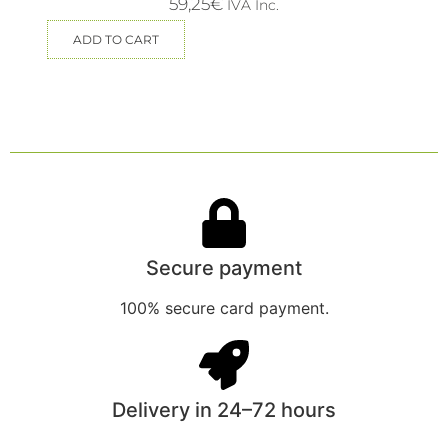
59,25
€
IVA Inc.
ADD TO CART
Secure payment
100% secure card payment.
Delivery in 24–72 hours