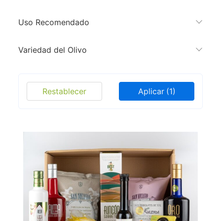
Uso Recomendado
Variedad del Olivo
Restablecer
Aplicar
(1)