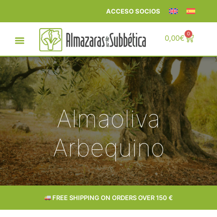
ACCESO SOCIOS
0
0,00
€
Almaoliva
Arbequino
FREE SHIPPING ON ORDERS OVER 150 €