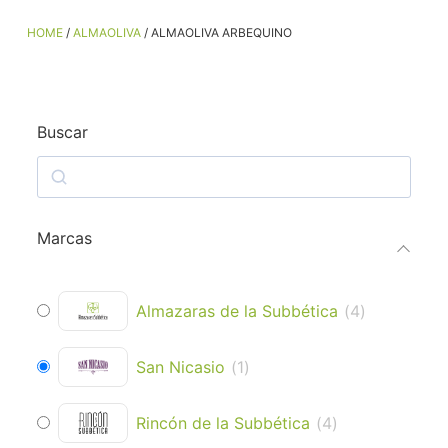
HOME
/
ALMAOLIVA
/ ALMAOLIVA ARBEQUINO
Buscar
Marcas
Almazaras de la Subbética
(
4
)
San Nicasio
(
1
)
Rincón de la Subbética
(
4
)