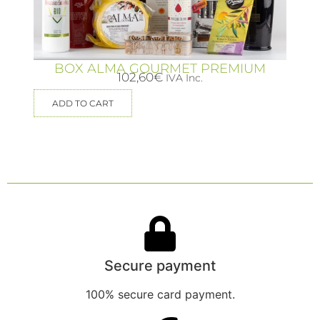
BOX ALMA GOURMET PREMIUM
102,60
€
IVA Inc.
ADD TO CART
Secure payment
100% secure card payment.