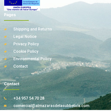
Pages
Shipping and Returns
Legal Notice
Privacy Policy
Cookie Policy
Environmental Policy
Contact
Contact
+34 957 54 70 28
comercial@almazarasdelasubbetica.com