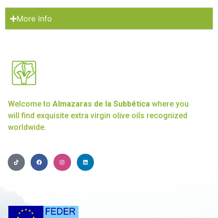
More Info
Welcome to
Almazaras de la Subbética
where you
will find exquisite extra virgin olive oils recognized
worldwide.