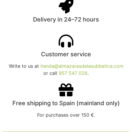
Delivery in 24–72 hours
Customer service
Write to us at
tienda@almazarasdelasubbetica.com
or call
957 547 028
.
Free shipping to Spain (mainland only)
For purchases over 150 €.