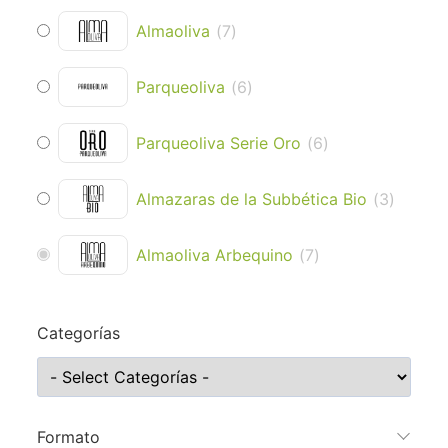
Almaoliva
(
7
)
Parqueoliva
(
6
)
Parqueoliva Serie Oro
(
6
)
Almazaras de la Subbética Bio
(
3
)
Almaoliva Arbequino
(
7
)
Categorías
Formato